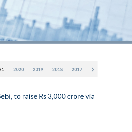
21
2020
2019
2018
2017
bi, to raise Rs 3,000 crore via