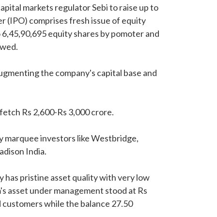
pital markets regulator Sebi to raise up to
fer (IPO) comprises fresh issue of equity
to 6,45,90,695 equity shares by pomoter and
owed.
 augmenting the company's capital base and
fetch Rs 2,600-Rs 3,000 crore.
y marquee investors like Westbridge,
adison India.
 has pristine asset quality with very low
m's asset under management stood at Rs
d customers while the balance 27.50