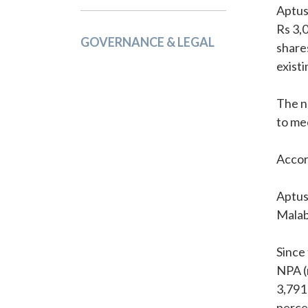
Aptus
Rs 3,0
GOVERNANCE & LEGAL
share
exist
The n
to me
Accor
Aptus
Malab
Since 
NPA (
3,791
perce