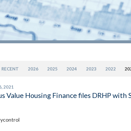
RECENT
2026
2025
2024
2023
2022
20
6, 2021
s Value Housing Finance files DRHP with Se
ycontrol