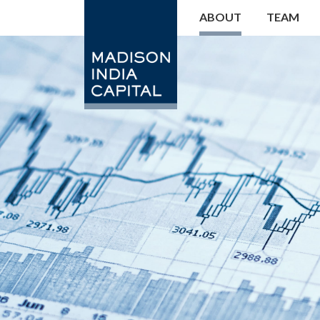
ABOUT
TEAM