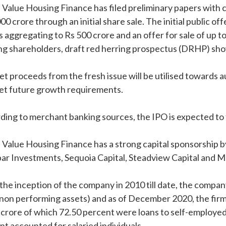
 Value Housing Finance has filed preliminary papers with ca
00 crore through an initial share sale. The initial public of
s aggregating to Rs 500 crore and an offer for sale of up 
ing shareholders, draft red herring prospectus (DRHP) sh
et proceeds from the fresh issue will be utilised towards
et future growth requirements.
ding to merchant banking sources, the IPO is expected to 
 Value Housing Finance has a strong capital sponsorship b
ar Investments, Sequoia Capital, Steadview Capital and M
the inception of the company in 2010 till date, the company
non performing assets) and as of December 2020, the fir
 crore of which 72.50 percent were loans to self-employe
nt accounted for salaried individuals.