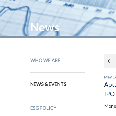
News
WHO WE ARE
May 1
Aptu
NEWS & EVENTS
IPO
Mone
ESG POLICY