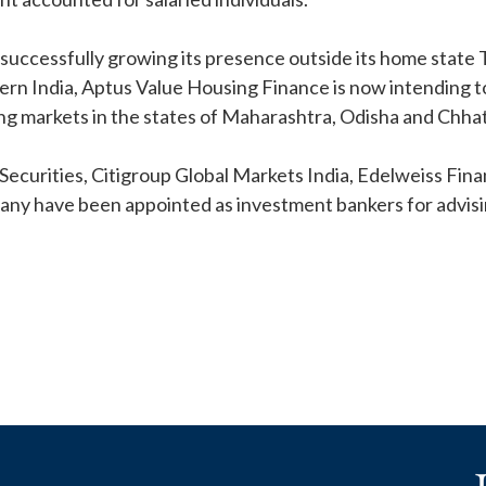
 successfully growing its presence outside its home state 
ern India, Aptus Value Housing Finance is now intending t
ng markets in the states of Maharashtra, Odisha and Chhat
 Securities, Citigroup Global Markets India, Edelweiss Fin
ny have been appointed as investment bankers for advisin