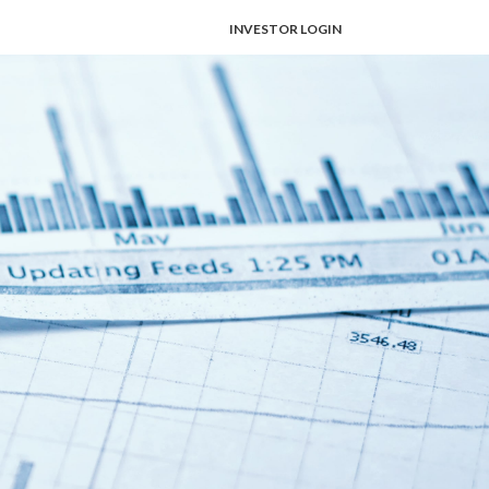
INVESTOR LOGIN