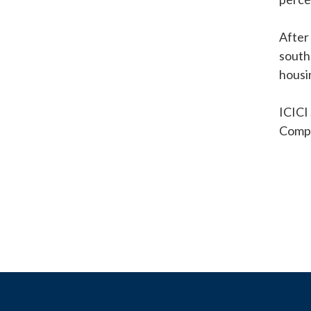
After
south
housi
ICICI
Compa