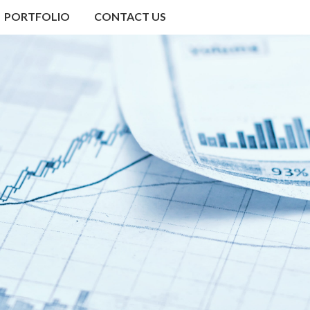
PORTFOLIO
CONTACT US