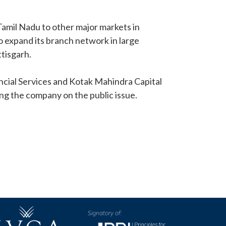
Tamil Nadu to other major markets in
o expand its branch network in large
tisgarh.
ancial Services and Kotak Mahindra Capital
g the company on the public issue.