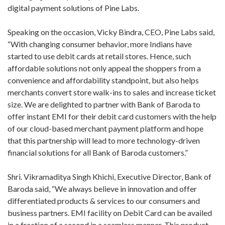
digital payment solutions of Pine Labs.
Speaking on the occasion, Vicky Bindra, CEO, Pine Labs said,
“With changing consumer behavior, more Indians have
started to use debit cards at retail stores. Hence, such
affordable solutions not only appeal the shoppers from a
convenience and affordability standpoint, but also helps
merchants convert store walk-ins to sales and increase ticket
size. We are delighted to partner with Bank of Baroda to
offer instant EMI for their debit card customers with the help
of our cloud-based merchant payment platform and hope
that this partnership will lead to more technology-driven
financial solutions for all Bank of Baroda customers.”
Shri. Vikramaditya Singh Khichi, Executive Director, Bank of
Baroda said, “We always believe in innovation and offer
differentiated products & services to our consumers and
business partners. EMI facility on Debit Card can be availed
in a fraction of a second in a seamless manner. This product