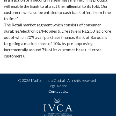
will enable the Bank to attract the millennial to its fold. Our
customers will also be entitled to cash back offers from time
to time.”
The Retail market segment which consists of consumer
durables/electronics/Mobiles & Life style is Rs.2.50 lac crore
out of which 20% avail purchase finance. Bank of Baroda is
targeting a market share of 10% by pre-approving
incrementally around 7% of its customer base (~1 crore
customers).
©
2026 Madison India Capital.
All rights reserved.
Legal Notice.
Contact Us.