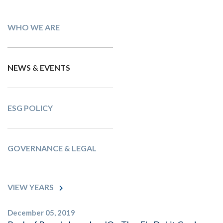
WHO WE ARE
NEWS & EVENTS
ESG POLICY
GOVERNANCE & LEGAL
VIEW YEARS
December 05, 2019