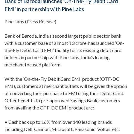
Bank of Baroda launches 'On-The-Fly Debit Card
EMI' in partnership with Pine Labs
Pine Labs (Press Release)
Bank of Baroda, India’s second largest public sector bank
with a customer base of almost 13 crore, has launched ‘On-
the-Fly Debit Card EMI’ facility for its existing debit card
holders in partnership with Pine Labs, India’s leading
merchant focused platform.
With the ‘On-the-Fly Debit Card EMI’ product (OTF-DC
EMI), customers at merchant outlets will be given the option
of converting their purchase to EMI using their Debit Card.
Other benefits to pre-approved Savings Bank customers
from availing the OTF-DC EMI product are:
• Cashback up to 16% from over 140 leading brands
including Dell, Cannon, Microsoft, Panasonic, Voltas, etc.