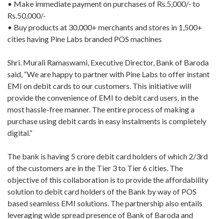
• Make immediate payment on purchases of Rs.5,000/- to
Rs.50,000/-
• Buy products at 30,000+ merchants and stores in 1,500+
cities having Pine Labs branded POS machines
Shri. Murali Ramaswami, Executive Director, Bank of Baroda
said, “We are happy to partner with Pine Labs to offer instant
EMI on debit cards to our customers. This initiative will
provide the convenience of EMI to debit card users, in the
most hassle-free manner. The entire process of making a
purchase using debit cards in easy instalments is completely
digital.”
The bank is having 5 crore debit card holders of which 2/3rd
of the customers are in the Tier 3 to Tier 6 cities. The
objective of this collaboration is to provide the affordability
solution to debit card holders of the Bank by way of POS
based seamless EMI solutions. The partnership also entails
leveraging wide spread presence of Bank of Baroda and