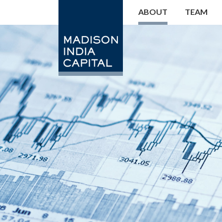
ABOUT
TEAM