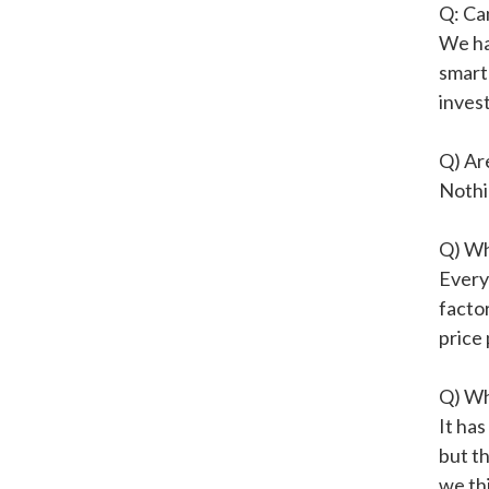
Q: Ca
We ha
smart
invest
Q) Ar
Nothin
Q) Wh
Every
facto
price 
Q) Wh
It ha
but th
we thi