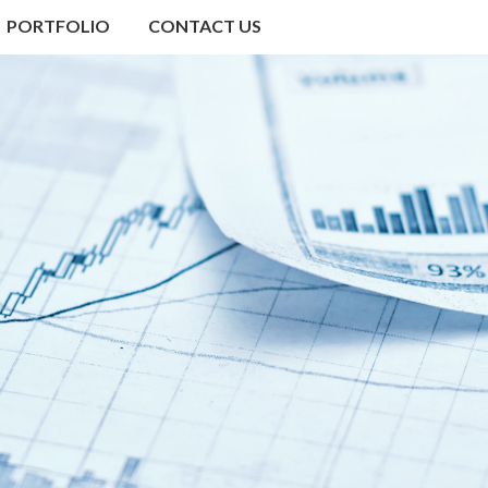
PORTFOLIO
CONTACT US