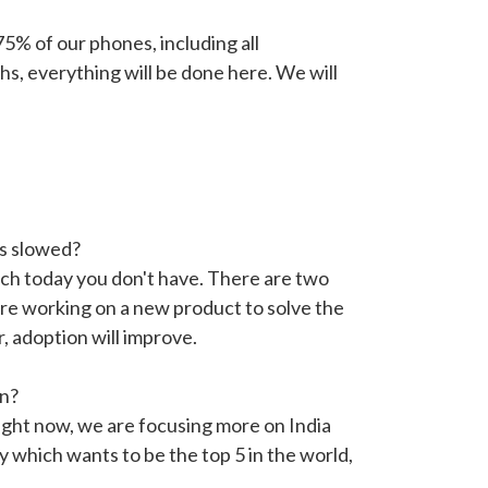
% of our phones, including all
s, everything will be done here. We will
s slowed?
ich today you don't have. There are two
are working on a new product to solve the
r, adoption will improve.
un?
Right now, we are focusing more on India
y which wants to be the top 5 in the world,