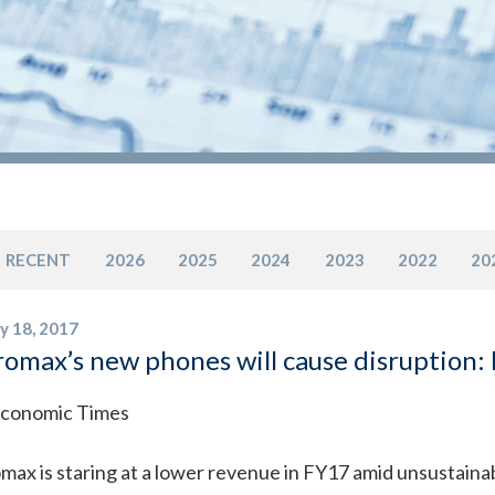
RECENT
2026
2025
2024
2023
2022
20
y 18, 2017
omax’s new phones will cause disruption:
conomic Times
max is staring at a lower revenue in FY17 amid unsustaina