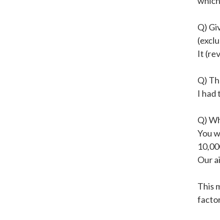
which
Q) Gi
(exclu
It (re
Q) Th
I had 
Q) Wh
You wi
10,00
Our a
This 
factor