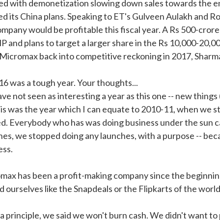
ed with demonetization slowing down sales towards the en
ed its China plans. Speaking to ET's Gulveen Aulakh and R
ompany would be profitable this fiscal year. A Rs 500-cror
P and plans to target a larger share in the Rs 10,000-20,0
 Micromax back into competitive reckoning in 2017, Sharma
16 was a tough year. Your thoughts...
ve not seen as interesting a year as this one -- new thin
his was the year which I can equate to 2010-11, when we 
ed. Everybody who has was doing business under the sun ca
hes, we stopped doing any launches, with a purpose -- becau
ess.
max has been a profit-making company since the beginnin
d ourselves like the Snapdeals or the Flipkarts of the world
s a principle, we said we won't burn cash. We didn't want t