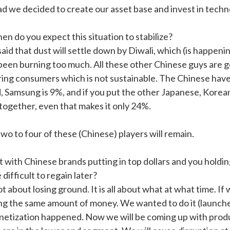
ad we decided to create our asset base and invest in techn
n do you expect this situation to stabilize?
said that dust will settle down by Diwali, which (is happeni
been burning too much. All these other Chinese guys are g
ring consumers which is not sustainable. The Chinese have
, Samsung is 9%, and if you put the other Japanese, Korea
 together, even that makes it only 24%.
wo to four of these (Chinese) players will remain.
t with Chinese brands putting in top dollars and you holdi
e difficult to regain later?
not about losing ground. It is all about what at what time. I
ng the same amount of money. We wanted to do it (launches)
etization happened. Now we will be coming up with produc