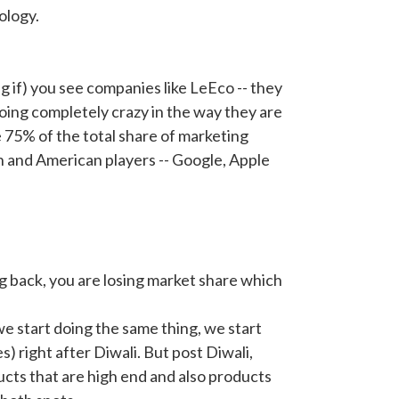
ology.
ng if) you see companies like LeEco -- they
oing completely crazy in the way they are
 75% of the total share of marketing
n and American players -- Google, Apple
ng back, you are losing market share which
f we start doing the same thing, we start
 right after Diwali. But post Diwali,
ts that are high end and also products