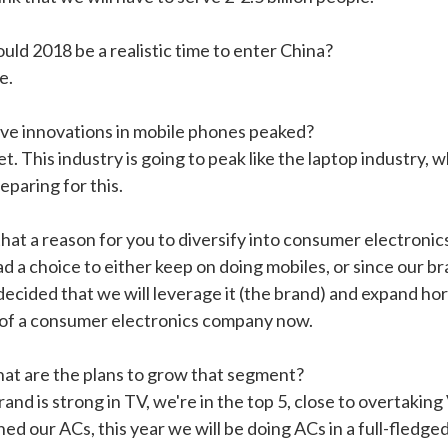
uld 2018 be a realistic time to enter China?
e.
ve innovations in mobile phones peaked?
t. This industry is going to peak like the laptop industry
eparing for this.
that a reason for you to diversify into consumer electronic
d a choice to either keep on doing mobiles, or since our br
ecided that we will leverage it (the brand) and expand hori
of a consumer electronics company now.
at are the plans to grow that segment?
and is strong in TV, we're in the top 5, close to overtaki
ed our ACs, this year we will be doing ACs in a full-fledge