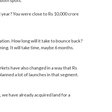
 both spots.
l year? You were close to Rs 10,000 crore
ion. How long will it take to bounce back?
ning. It will take time, maybe 6 months.
arkets have also changed in a way that Rs
anned a lot of launches in that segment.
 we have already acquired land for a