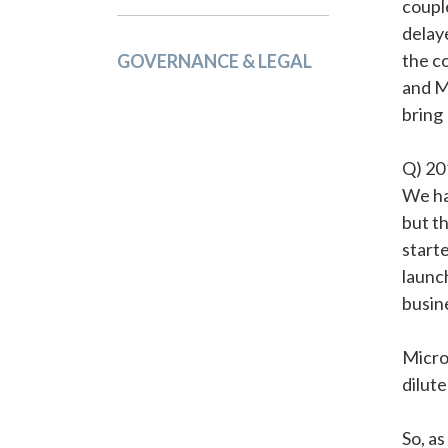
coupl
delay
the c
GOVERNANCE & LEGAL
and M
bring
Q) 20
We ha
but t
start
launc
busin
Micro
dilute
So, a