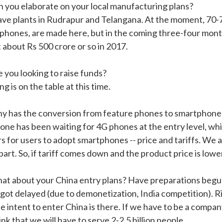
n you elaborate on your local manufacturing plans?
ve plants in Rudrapur and Telangana. At the moment, 70-75
phones, are made here, but in the coming three-four month
 about Rs 500 crore or so in 2017.
e you looking to raise funds?
g is on the table at this time.
y has the conversion from feature phones to smartphone
one has been waiting for 4G phones at the entry level, wh
rs for users to adopt smartphones -- price and tariffs. We 
part. So, if tariff comes down and the product price is lowe
at about your China entry plans? Have preparations beg
s got delayed (due to demonetization, India competition). 
e intent to enter China is there. If we have to be a compan
nk that we will have to serve 2-2.5 billion people.