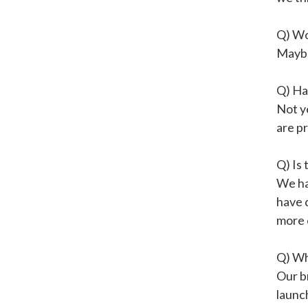
Q) Wo
Mayb
Q) Ha
Not ye
are pr
Q) Is 
We ha
have d
more 
Q) Wh
Our br
launch