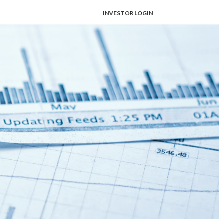
INVESTOR LOGIN