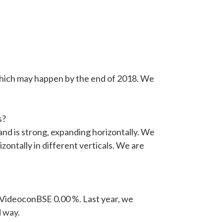
, which may happen by the end of 2018. We
s?
and is strong, expanding horizontally. We
zontally in different verticals. We are
ng VideoconBSE 0.00 %. Last year, we
d way.