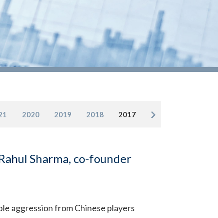
21
2020
2019
2018
2017
 Rahul Sharma, co-founder
ble aggression from Chinese players