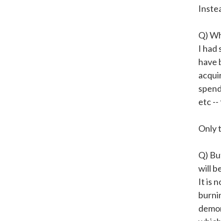
Inste
Q) Whe
I had 
have 
acqui
spend
etc --
Only t
Q) Bu
will b
It is 
burni
demon