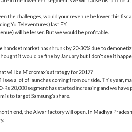
 are in the lower end segment. We will cause disruption at
ven the challenges, would your revenue be lower this fisca
ding Yu Televentures) last FY.
venue) will be lesser. But we would be profitable.
e handset market has shrunk by 20-30% due to demonetizat
thought it would be fine by January but I don't see it happe
at will be Micromax's strategy for 2017?
ll see a lot of launches coming from our side. This year, m
0-Rs 20,000 segment has started increasing and we have pl
im is to target Samsung's share.
month end, the Alwar factory will open. In Madhya Pradesh,
y.