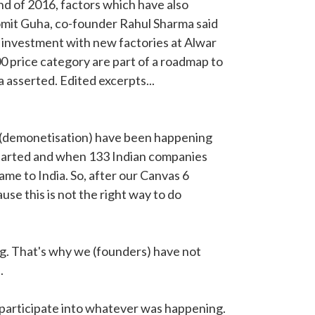
d of 2016, factors which have also
omit Guha, co-founder Rahul Sharma said
e investment with new factories at Alwar
00 price category are part of a roadmap to
 asserted. Edited excerpts...
gs (demonetisation) have been happening
started and when 133 Indian companies
me to India. So, after our Canvas 6
se this is not the right way to do
g. That's why we (founders) have not
.
o participate into whatever was happening.