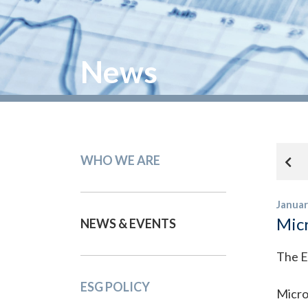
News
WHO WE ARE
Januar
Micr
NEWS & EVENTS
The E
ESG POLICY
Micro