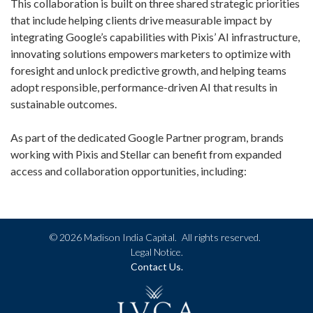
This collaboration is built on three shared strategic priorities
that include helping clients drive measurable impact by
integrating Google’s capabilities with Pixis’ AI infrastructure,
innovating solutions empowers marketers to optimize with
foresight and unlock predictive growth, and helping teams
adopt responsible, performance-driven AI that results in
sustainable outcomes.
As part of the dedicated Google Partner program, brands
working with Pixis and Stellar can benefit from expanded
access and collaboration opportunities, including:
©
2026 Madison India Capital.
All rights reserved.
Legal Notice.
Contact Us.