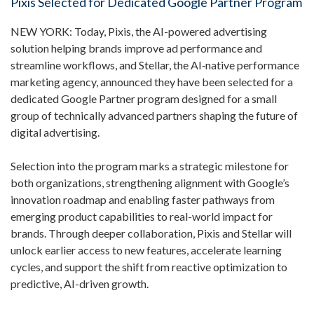
Pixis Selected for Dedicated Google Partner Program
NEW YORK: Today,
Pixis
, the AI-powered advertising
solution helping brands improve ad performance and
streamline workflows, and
Stellar
, the AI‑native performance
marketing agency, announced they have been selected for a
dedicated Google Partner program designed for a small
group of technically advanced partners shaping the future of
digital advertising.
Selection into the program marks a strategic milestone for
both organizations, strengthening alignment with Google’s
innovation roadmap and enabling faster pathways from
emerging product capabilities to real-world impact for
brands. Through deeper collaboration, Pixis and Stellar will
unlock earlier access to new features, accelerate learning
cycles, and support the shift from reactive optimization to
predictive, AI-driven growth.