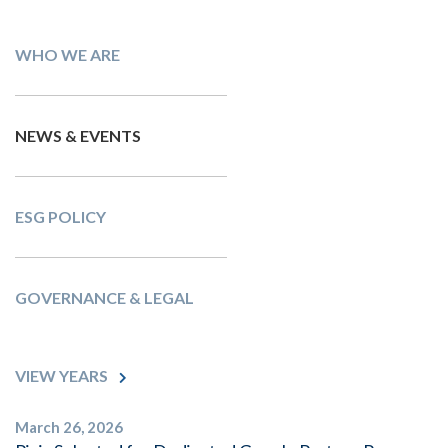
WHO WE ARE
NEWS & EVENTS
ESG POLICY
GOVERNANCE & LEGAL
VIEW YEARS
March 26, 2026